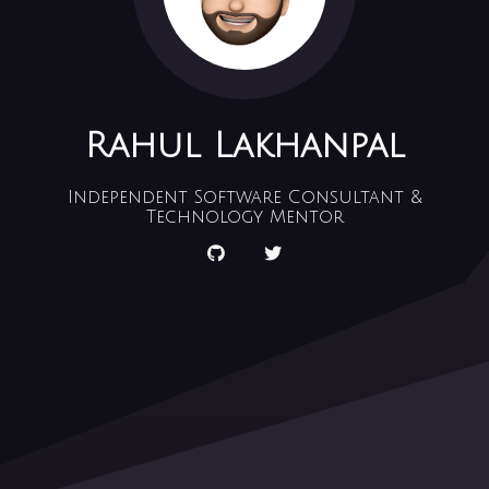
Rahul Lakhanpal
Independent Software Consultant &
Technology Mentor